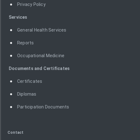
Privacy Policy
Services
General Health Services
Reports
Occupational Medicine
Documents and Certificates
Certificates
Diplomas
Participation Documents
Contact