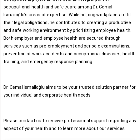
occupational health and safety, are among Dr. Cemal
İsmailoğlu’s areas of expertise. While helping workplaces fulfill
their legal obligations, he contributes to creating a productive
and safe working environment by prioritizing employee health.
Both employer and employee health are secured through
services such as pre-employment and periodic examinations,
prevention of work accidents and occupational diseases, health
training, and emergency response planning.
Dr. Cemal İsmailoğlu aims to be your trusted solution partner for
your individual and corporate health needs.
Please contact us to receive professional support regarding any
aspect of your health and to learn more about our services.