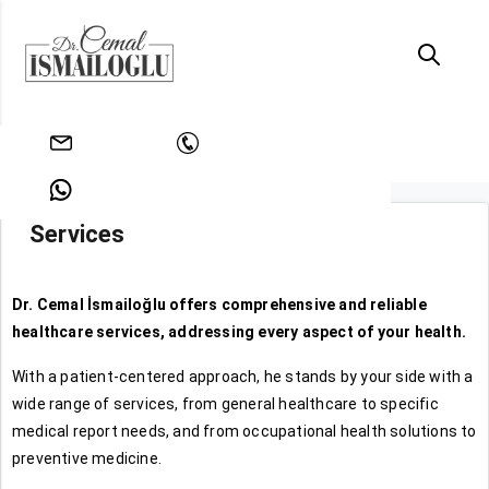
Homepage
Services
info@drcemalismailoglu.com
+902128128861
Services
+905353515492
Dr. Cemal İsmailoğlu offers comprehensive and reliable
healthcare services, addressing every aspect of your health.
With a patient-centered approach, he stands by your side with a
wide range of services, from general healthcare to specific
medical report needs, and from occupational health solutions to
preventive medicine.