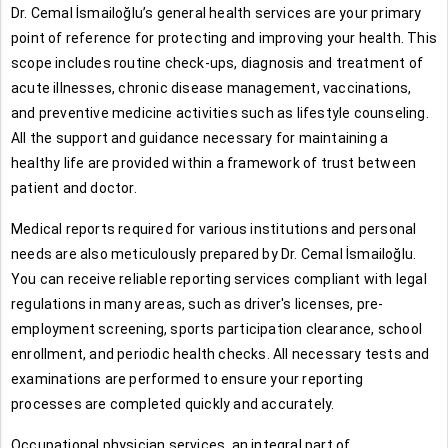
Dr. Cemal İsmailoğlu’s general health services are your primary
point of reference for protecting and improving your health. This
scope includes routine check-ups, diagnosis and treatment of
acute illnesses, chronic disease management, vaccinations,
and preventive medicine activities such as lifestyle counseling.
All the support and guidance necessary for maintaining a
healthy life are provided within a framework of trust between
patient and doctor.
Medical reports required for various institutions and personal
needs are also meticulously prepared by Dr. Cemal İsmailoğlu.
You can receive reliable reporting services compliant with legal
regulations in many areas, such as driver's licenses, pre-
employment screening, sports participation clearance, school
enrollment, and periodic health checks. All necessary tests and
examinations are performed to ensure your reporting
processes are completed quickly and accurately.
Occupational physician services, an integral part of