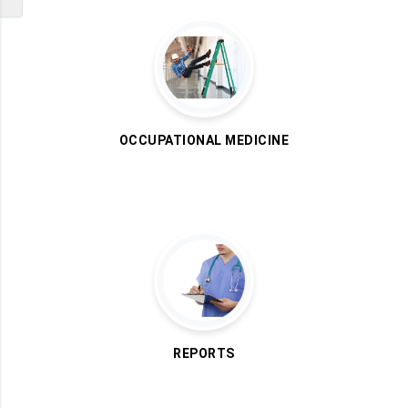
OCCUPATIONAL MEDICINE
REPORTS