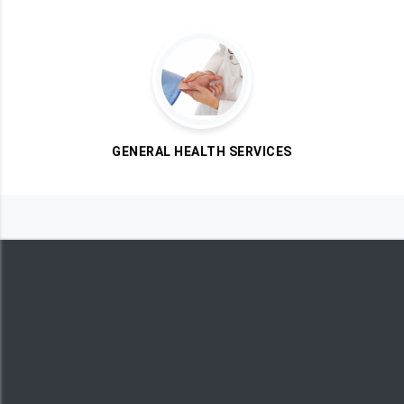
GENERAL HEALTH SERVICES