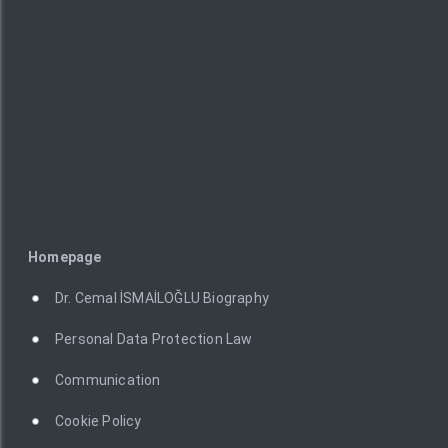
Homepage
Dr. Cemal İSMAİLOĞLU Biography
Personal Data Protection Law
Communication
Cookie Policy