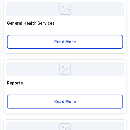
General Health Services
Read More
Reports
Read More