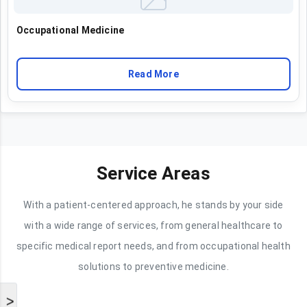
Occupational Medicine
Read More
Service Areas
With a patient-centered approach, he stands by your side
with a wide range of services, from general healthcare to
specific medical report needs, and from occupational health
solutions to preventive medicine.
>